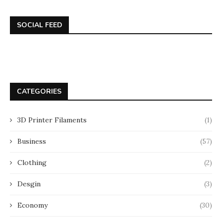
SOCIAL FEED
CATEGORIES
3D Printer Filaments
(1)
Business
(57)
Clothing
(2)
Desgin
(3)
Economy
(30)