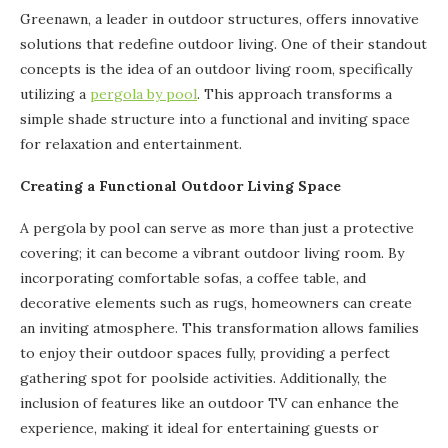
Greenawn, a leader in outdoor structures, offers innovative
solutions that redefine outdoor living. One of their standout
concepts is the idea of an outdoor living room, specifically
utilizing a
pergola by pool
. This approach transforms a
simple shade structure into a functional and inviting space
for relaxation and entertainment.
Creating a Functional Outdoor Living Space
A pergola by pool can serve as more than just a protective
covering; it can become a vibrant outdoor living room. By
incorporating comfortable sofas, a coffee table, and
decorative elements such as rugs, homeowners can create
an inviting atmosphere. This transformation allows families
to enjoy their outdoor spaces fully, providing a perfect
gathering spot for poolside activities. Additionally, the
inclusion of features like an outdoor TV can enhance the
experience, making it ideal for entertaining guests or