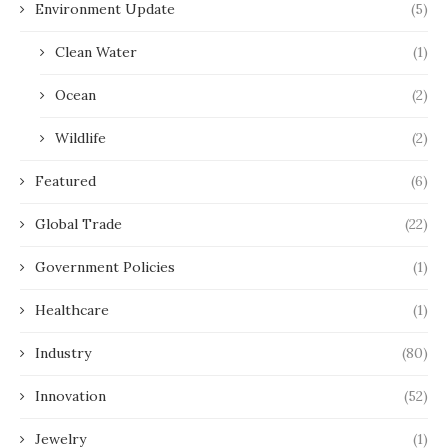
Environment Update
(5)
Clean Water
(1)
Ocean
(2)
Wildlife
(2)
Featured
(6)
Global Trade
(22)
Government Policies
(1)
Healthcare
(1)
Industry
(80)
Innovation
(52)
Jewelry
(1)