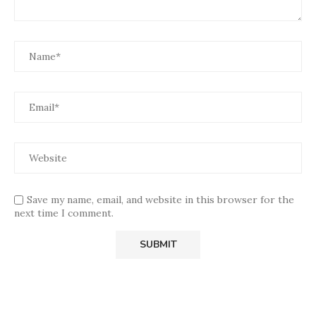
Save my name, email, and website in this browser for the
next time I comment.