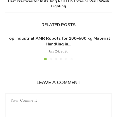
Best Practices for Installing ROLEDS Exterior Wall Wash
Lighting
RELATED POSTS
Top Industrial AMR Robots for 100–600 kg Material
Handling in...
July 24, 2026
LEAVE A COMMENT