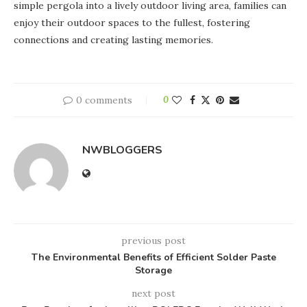
simple pergola into a lively outdoor living area, families can
enjoy their outdoor spaces to the fullest, fostering
connections and creating lasting memories.
0 comments
0
NWBLOGGERS
previous post
The Environmental Benefits of Efficient Solder Paste
Storage
next post