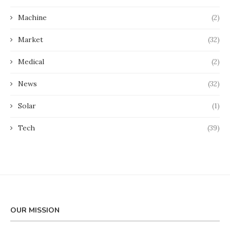
Machine
(2)
Market
(32)
Medical
(2)
News
(32)
Solar
(1)
Tech
(39)
OUR MISSION