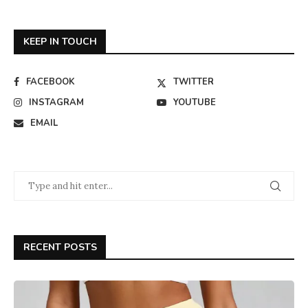
KEEP IN TOUCH
FACEBOOK
TWITTER
INSTAGRAM
YOUTUBE
EMAIL
RECENT POSTS