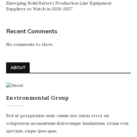
Emerging Solid Battery Production Line Equipment
Suppliers to Watch in 2026-2027
Recent Comments
No comments to show.
ABOUT
Environmental Group
Sed ut perspiciatis unde omnis iste natus error sit
voluptatem accusantium doloremque laudantium, totam rem
aperiam, eaque ipsa quae.