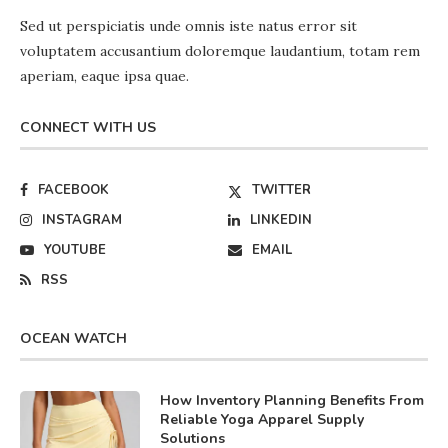
Sed ut perspiciatis unde omnis iste natus error sit
voluptatem accusantium doloremque laudantium, totam rem
aperiam, eaque ipsa quae.
CONNECT WITH US
FACEBOOK
TWITTER
INSTAGRAM
LINKEDIN
YOUTUBE
EMAIL
RSS
OCEAN WATCH
How Inventory Planning Benefits From
Reliable Yoga Apparel Supply
Solutions