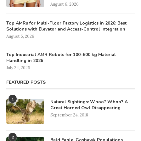
August 6, 2026
Top AMRs for Multi-Floor Factory Logistics in 2026: Best
Solutions with Elevator and Access-Control Integration
August 5, 2026
Top Industrial AMR Robots for 100–600 kg Material
Handling in 2026
July 24, 2026
FEATURED POSTS
1
Natural Sightings: Whoo? Whoo? A
Great Horned Owl Disappearing
September 24, 2018
2
Bald Eagle, Goshawk Populations