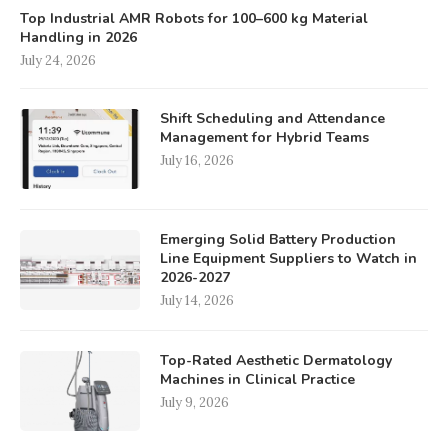
Top Industrial AMR Robots for 100–600 kg Material
Handling in 2026
July 24, 2026
Shift Scheduling and Attendance
Management for Hybrid Teams
July 16, 2026
Emerging Solid Battery Production
Line Equipment Suppliers to Watch in
2026-2027
July 14, 2026
Top-Rated Aesthetic Dermatology
Machines in Clinical Practice
July 9, 2026