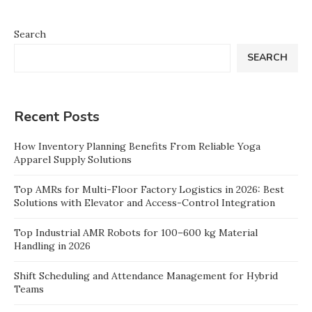
Search
SEARCH
Recent Posts
How Inventory Planning Benefits From Reliable Yoga
Apparel Supply Solutions
Top AMRs for Multi-Floor Factory Logistics in 2026: Best
Solutions with Elevator and Access-Control Integration
Top Industrial AMR Robots for 100–600 kg Material
Handling in 2026
Shift Scheduling and Attendance Management for Hybrid
Teams