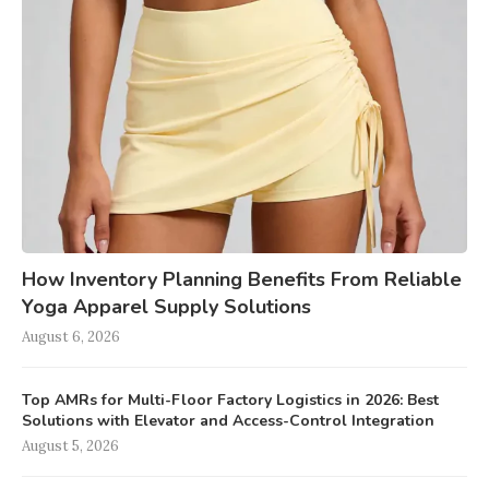
How Inventory Planning Benefits From Reliable
Yoga Apparel Supply Solutions
August 6, 2026
Top AMRs for Multi-Floor Factory Logistics in 2026: Best
Solutions with Elevator and Access-Control Integration
August 5, 2026