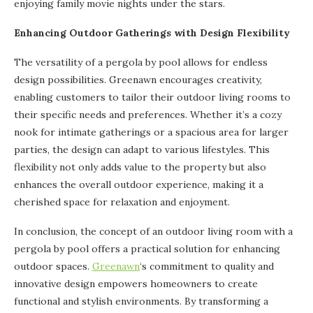
enjoying family movie nights under the stars.
Enhancing Outdoor Gatherings with Design Flexibility
The versatility of a pergola by pool allows for endless
design possibilities. Greenawn encourages creativity,
enabling customers to tailor their outdoor living rooms to
their specific needs and preferences. Whether it’s a cozy
nook for intimate gatherings or a spacious area for larger
parties, the design can adapt to various lifestyles. This
flexibility not only adds value to the property but also
enhances the overall outdoor experience, making it a
cherished space for relaxation and enjoyment.
In conclusion, the concept of an outdoor living room with a
pergola by pool offers a practical solution for enhancing
outdoor spaces.
Greenawn
‘s commitment to quality and
innovative design empowers homeowners to create
functional and stylish environments. By transforming a