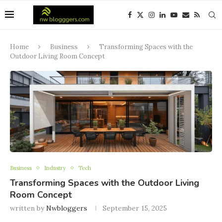
Home
Business
Transforming Spaces with the
Outdoor Living Room Concept
Business
Industry
Tech
Transforming Spaces with the Outdoor Living
Room Concept
written by
Nwbloggers
September 15, 2025