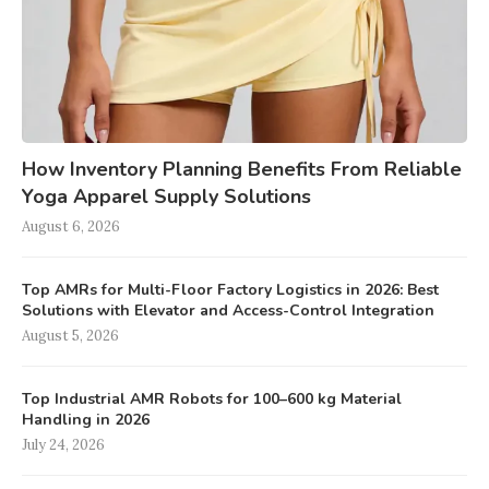
How Inventory Planning Benefits From Reliable
Yoga Apparel Supply Solutions
August 6, 2026
Top AMRs for Multi-Floor Factory Logistics in 2026: Best
Solutions with Elevator and Access-Control Integration
August 5, 2026
Top Industrial AMR Robots for 100–600 kg Material
Handling in 2026
July 24, 2026