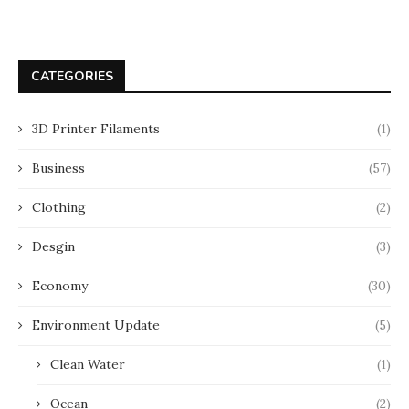
CATEGORIES
3D Printer Filaments
(1)
Business
(57)
Clothing
(2)
Desgin
(3)
Economy
(30)
Environment Update
(5)
Clean Water
(1)
Ocean
(2)