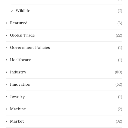
Wildlife
(2)
Featured
(6)
Global Trade
(22)
Government Policies
(1)
Healthcare
(1)
Industry
(80)
Innovation
(52)
Jewelry
(1)
Machine
(2)
Market
(32)