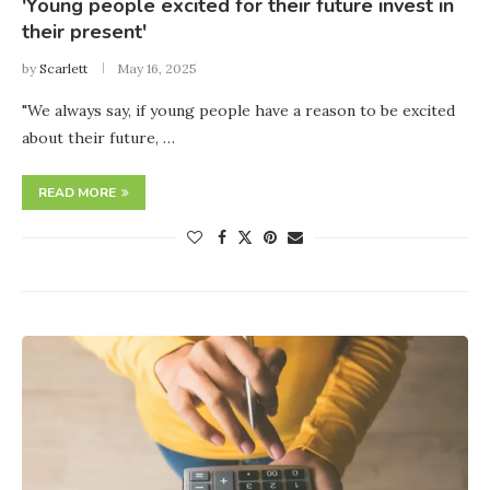
'Young people excited for their future invest in
their present'
by
Scarlett
May 16, 2025
"We always say, if young people have a reason to be excited
about their future, …
READ MORE