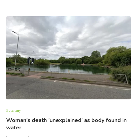
Economy
Woman's death 'unexplained' as body found in
water