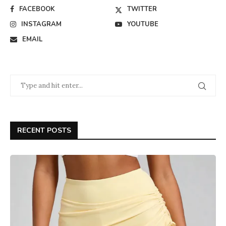
FACEBOOK
TWITTER
INSTAGRAM
YOUTUBE
EMAIL
RECENT POSTS