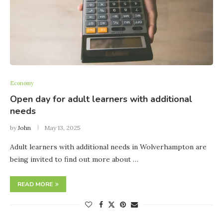
Economy
Open day for adult learners with additional
needs
by
John
May 13, 2025
Adult learners with additional needs in Wolverhampton are
being invited to find out more about …
READ MORE