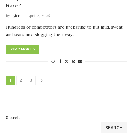
Race?
by
Tyler
April 13, 2025
Hundreds of competitors are preparing to put mud, sweat
and tears into slogging their way …
READ MORE
2
3
1
Search
SEARCH