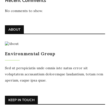
Recent Comments
No comments to show.
ABOUT
Environmental Group
Sed ut perspiciatis unde omnis iste natus error sit
voluptatem accusantium doloremque laudantium, totam rem
aperiam, eaque ipsa quae.
KEEP IN TOUCH