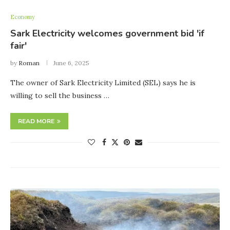
Economy
Sark Electricity welcomes government bid 'if
fair'
by
Roman
June 6, 2025
The owner of Sark Electricity Limited (SEL) says he is
willing to sell the business …
READ MORE