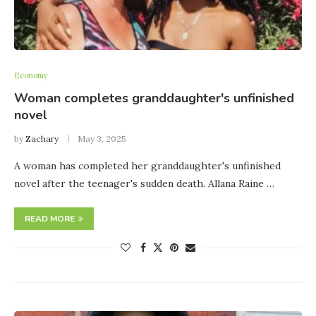
Economy
Woman completes granddaughter's unfinished
novel
by
Zachary
May 3, 2025
A woman has completed her granddaughter's unfinished
novel after the teenager's sudden death. Allana Raine …
READ MORE