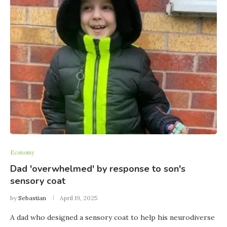
Economy
Dad 'overwhelmed' by response to son's
sensory coat
by
Sebastian
April 19, 2025
A dad who designed a sensory coat to help his neurodiverse