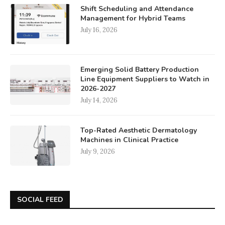
Shift Scheduling and Attendance
Management for Hybrid Teams
July 16, 2026
Emerging Solid Battery Production
Line Equipment Suppliers to Watch in
2026-2027
July 14, 2026
Top-Rated Aesthetic Dermatology
Machines in Clinical Practice
July 9, 2026
SOCIAL FEED