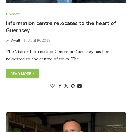
Economy
Information centre relocates to the heart of
Guernsey
by
Wyatt
April 16, 2025
The Visitor Information Centre in Guernsey has been
relocated to the centre of town. The …
READ MORE