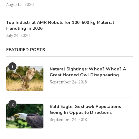
August 5, 2026
Top Industrial AMR Robots for 100–600 kg Material
Handling in 2026
July 24, 2026
FEATURED POSTS
1
Natural Sightings: Whoo? Whoo? A
Great Horned Owl Disappearing
September 24, 2018
2
Bald Eagle, Goshawk Populations
Going In Opposite Directions
September 24, 2018