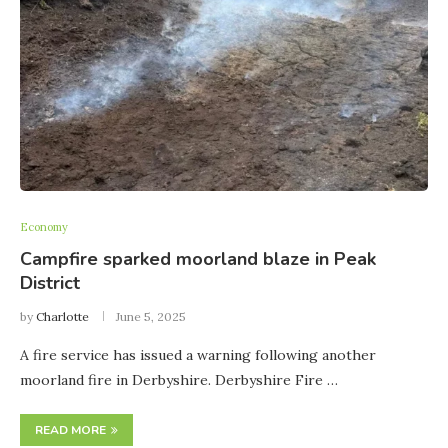
Economy
Campfire sparked moorland blaze in Peak
District
by
Charlotte
June 5, 2025
A fire service has issued a warning following another
moorland fire in Derbyshire. Derbyshire Fire …
READ MORE