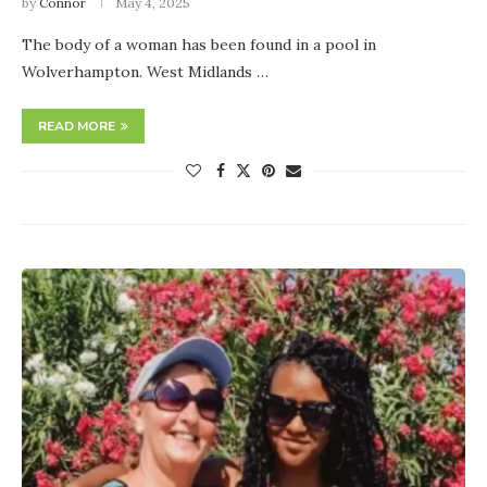
by
Connor
May 4, 2025
The body of a woman has been found in a pool in
Wolverhampton. West Midlands …
READ MORE