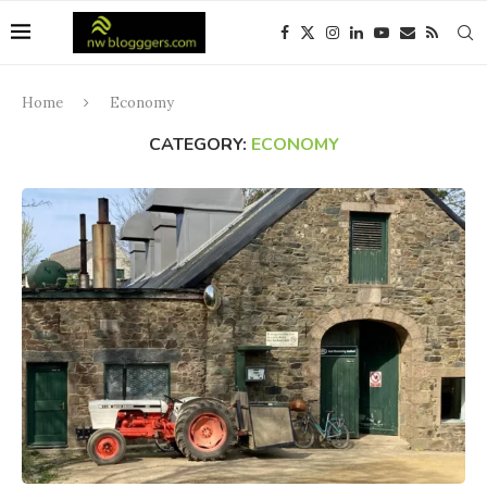
Home
Economy
CATEGORY:
ECONOMY