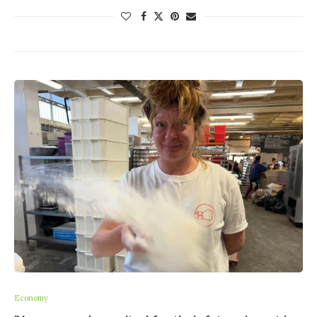
Economy