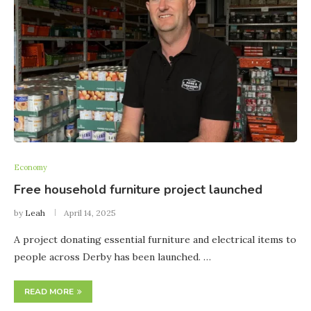
Economy
Free household furniture project launched
by
Leah
April 14, 2025
A project donating essential furniture and electrical items to
people across Derby has been launched. …
READ MORE