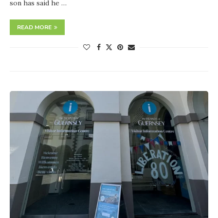
son has said he …
READ MORE