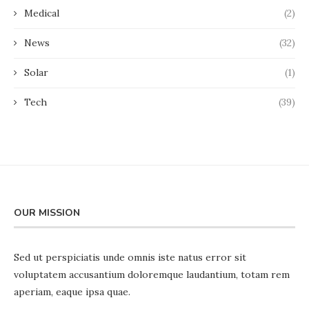
Medical
(2)
News
(32)
Solar
(1)
Tech
(39)
OUR MISSION
Sed ut perspiciatis unde omnis iste natus error sit
voluptatem accusantium doloremque laudantium, totam rem
aperiam, eaque ipsa quae.