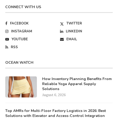
CONNECT WITH US
FACEBOOK
TWITTER
INSTAGRAM
LINKEDIN
YOUTUBE
EMAIL
RSS
OCEAN WATCH
How Inventory Planning Benefits From
Reliable Yoga Apparel Supply
Solutions
August 6, 2026
Top AMRs for Multi-Floor Factory Logistics in 2026: Best
Solutions with Elevator and Access-Control Integration