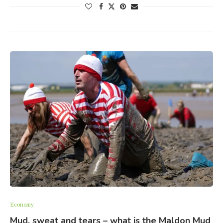
Economy
Mud, sweat and tears – what is the Maldon Mud