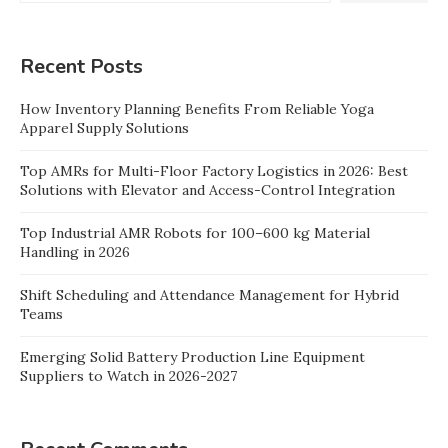
Recent Posts
How Inventory Planning Benefits From Reliable Yoga
Apparel Supply Solutions
Top AMRs for Multi-Floor Factory Logistics in 2026: Best
Solutions with Elevator and Access-Control Integration
Top Industrial AMR Robots for 100–600 kg Material
Handling in 2026
Shift Scheduling and Attendance Management for Hybrid
Teams
Emerging Solid Battery Production Line Equipment
Suppliers to Watch in 2026-2027