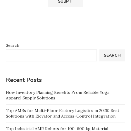
Search
SEARCH
Recent Posts
How Inventory Planning Benefits From Reliable Yoga
Apparel Supply Solutions
Top AMRs for Multi-Floor Factory Logistics in 2026: Best
Solutions with Elevator and Access-Control Integration
Top Industrial AMR Robots for 100–600 kg Material