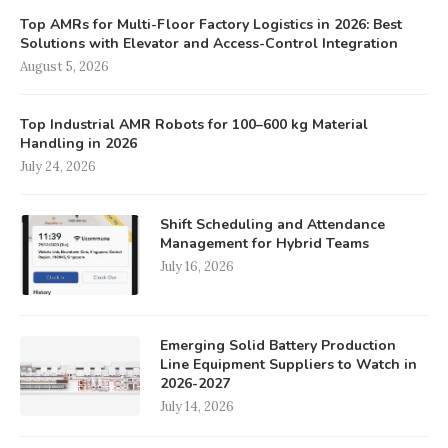
Top AMRs for Multi-Floor Factory Logistics in 2026: Best
Solutions with Elevator and Access-Control Integration
August 5, 2026
Top Industrial AMR Robots for 100–600 kg Material
Handling in 2026
July 24, 2026
Shift Scheduling and Attendance
Management for Hybrid Teams
July 16, 2026
Emerging Solid Battery Production
Line Equipment Suppliers to Watch in
2026-2027
July 14, 2026