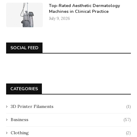
Top-Rated Aesthetic Dermatology
Machines in Clinical Practice
July 9, 2026
SOCIAL FEED
CATEGORIES
3D Printer Filaments
(1)
Business
(57)
Clothing
(2)