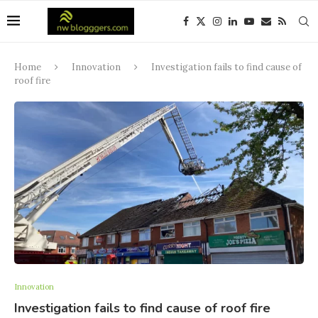
Home
Innovation
Investigation fails to find cause of
roof fire
Innovation
Investigation fails to find cause of roof fire