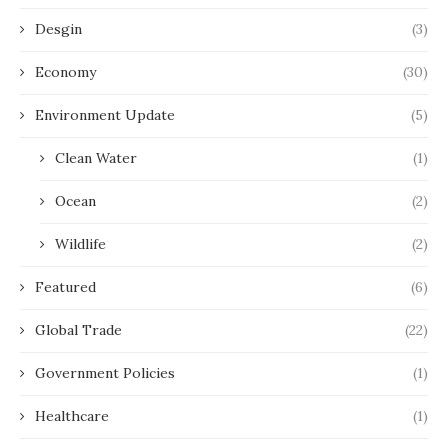
Desgin
(3)
Economy
(30)
Environment Update
(5)
Clean Water
(1)
Ocean
(2)
Wildlife
(2)
Featured
(6)
Global Trade
(22)
Government Policies
(1)
Healthcare
(1)