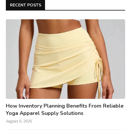
RECENT POSTS
How Inventory Planning Benefits From Reliable
Yoga Apparel Supply Solutions
August 6, 2026