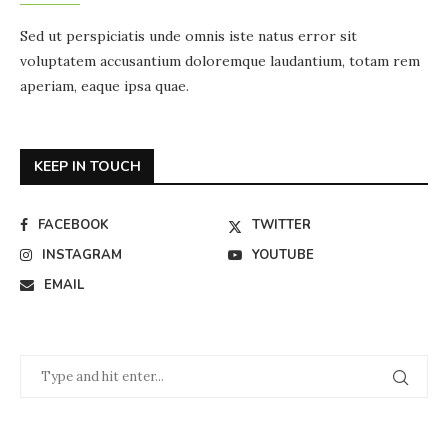
Sed ut perspiciatis unde omnis iste natus error sit
voluptatem accusantium doloremque laudantium, totam rem
aperiam, eaque ipsa quae.
KEEP IN TOUCH
FACEBOOK
TWITTER
INSTAGRAM
YOUTUBE
EMAIL