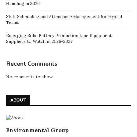
Handling in 2026
Shift Scheduling and Attendance Management for Hybrid
Teams
Emerging Solid Battery Production Line Equipment
Suppliers to Watch in 2026-2027
Recent Comments
No comments to show.
ABOUT
Environmental Group