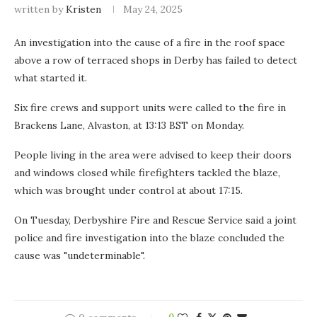
written by
Kristen
May 24, 2025
An investigation into the cause of a fire in the roof space
above a row of terraced shops in Derby has failed to detect
what started it.
Six fire crews and support units were called to the fire in
Brackens Lane, Alvaston, at 13:13 BST on Monday.
People living in the area were advised to keep their doors
and windows closed while firefighters tackled the blaze,
which was brought under control at about 17:15.
On Tuesday, Derbyshire Fire and Rescue Service said a joint
police and fire investigation into the blaze concluded the
cause was "undeterminable".