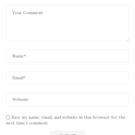
Save my name, email, and website in this browser for the
next time I comment.