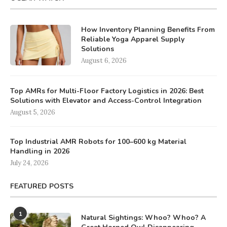
How Inventory Planning Benefits From
Reliable Yoga Apparel Supply
Solutions
August 6, 2026
Top AMRs for Multi-Floor Factory Logistics in 2026: Best
Solutions with Elevator and Access-Control Integration
August 5, 2026
Top Industrial AMR Robots for 100–600 kg Material
Handling in 2026
July 24, 2026
FEATURED POSTS
1
Natural Sightings: Whoo? Whoo? A