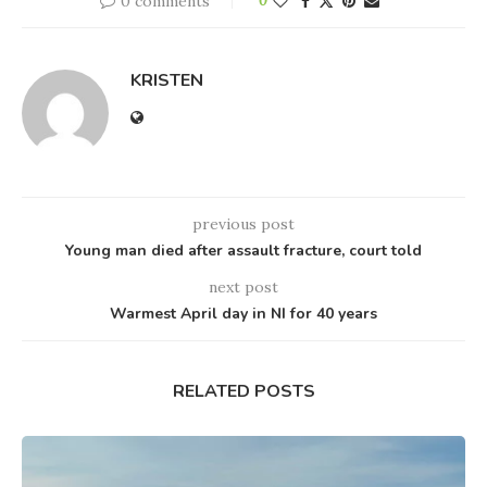
0 comments
0
KRISTEN
previous post
Young man died after assault fracture, court told
next post
Warmest April day in NI for 40 years
RELATED POSTS