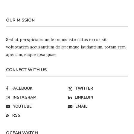
OUR MISSION
Sed ut perspiciatis unde omnis iste natus error sit
voluptatem accusantium doloremque laudantium, totam rem
aperiam, eaque ipsa quae.
CONNECT WITH US
FACEBOOK
TWITTER
INSTAGRAM
LINKEDIN
YOUTUBE
EMAIL
RSS
OCEAN WATCH