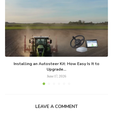
Installing an Autosteer Kit: How Easy Is It to
Upgrade...
June 17, 2026
LEAVE A COMMENT