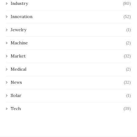
Industry
(80)
Innovation
(52)
Jewelry
(1)
Machine
(2)
Market
(32)
Medical
(2)
News
(32)
Solar
(1)
Tech
(39)