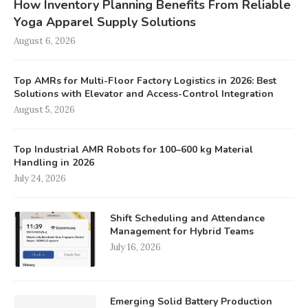
How Inventory Planning Benefits From Reliable
Yoga Apparel Supply Solutions
August 6, 2026
Top AMRs for Multi-Floor Factory Logistics in 2026: Best
Solutions with Elevator and Access-Control Integration
August 5, 2026
Top Industrial AMR Robots for 100–600 kg Material
Handling in 2026
July 24, 2026
Shift Scheduling and Attendance
Management for Hybrid Teams
July 16, 2026
Emerging Solid Battery Production