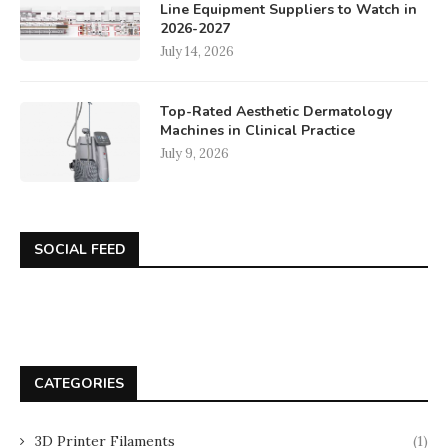
Line Equipment Suppliers to Watch in
2026-2027
July 14, 2026
Top-Rated Aesthetic Dermatology
Machines in Clinical Practice
July 9, 2026
SOCIAL FEED
CATEGORIES
3D Printer Filaments
(1)