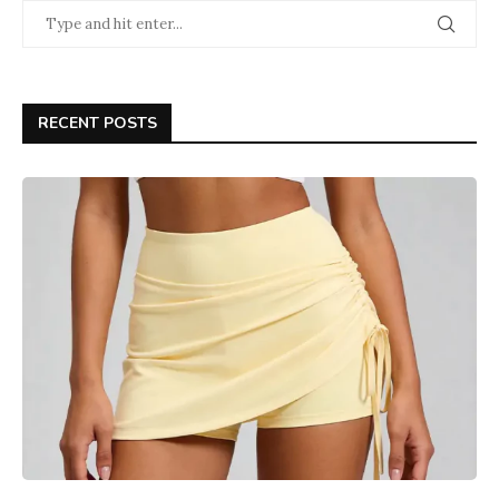
RECENT POSTS