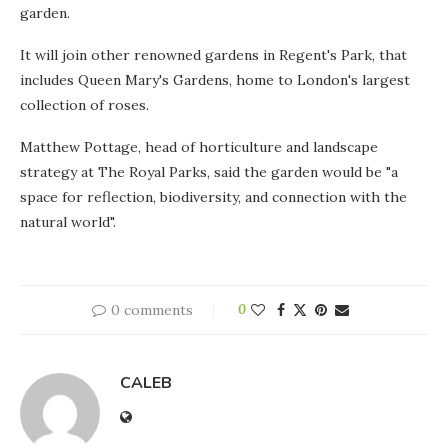
garden.
It will join other renowned gardens in Regent's Park, that
includes Queen Mary's Gardens, home to London's largest
collection of roses.
Matthew Pottage, head of horticulture and landscape
strategy at The Royal Parks, said the garden would be "a
space for reflection, biodiversity, and connection with the
natural world".
0 comments
0
CALEB