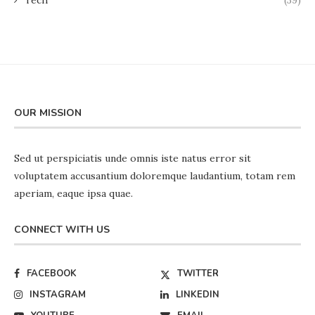
OUR MISSION
Sed ut perspiciatis unde omnis iste natus error sit
voluptatem accusantium doloremque laudantium, totam rem
aperiam, eaque ipsa quae.
CONNECT WITH US
FACEBOOK
TWITTER
INSTAGRAM
LINKEDIN