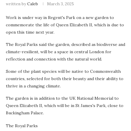
written by
Caleb
March 3, 2025
Work is under way in Regent's Park on a new garden to
commemorate the life of Queen Elizabeth II, which is due to
open this time next year.
The Royal Parks said the garden, described as biodiverse and
climate-resilient, will be a space in central London for
reflection and connection with the natural world.
Some of the plant species will be native to Commonwealth
countries, selected for both their beauty and their ability to
thrive in a changing climate.
The garden is in addition to the UK National Memorial to
Queen Elizabeth II, which will be in St James's Park, close to
Buckingham Palace.
The Royal Parks