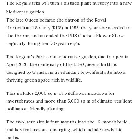
The Royal Parks will turn a disused plant nursery into a new
biodiverse garden
The late Queen became the patron of the Royal
Horticultural Society (RHS) in 1952, the year she acceded to
the throne, and attended the RHS Chelsea Flower Show
regularly during her 70-year reign.
The Regent's Park commemorative garden, due to open in
April 2026, the centenary of the late Queen's birth, is
designed to transform a redundant brownfield site into a
thriving green space rich in wildlife.
This includes 2,000 sq m of wildflower meadows for
invertebrates and more than 5,000 sq m of climate-resilient,
pollinator-friendly planting.
The two-acre site is four months into the 16-month build,
and key features are emerging, which include newly laid
paths.