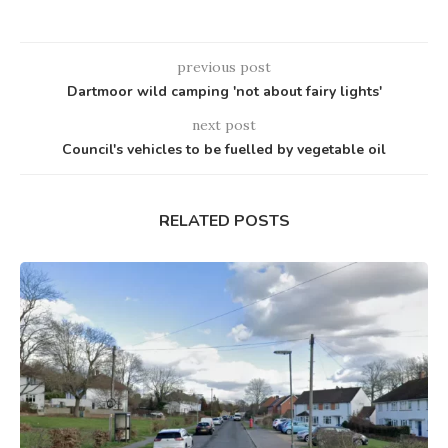
previous post
Dartmoor wild camping 'not about fairy lights'
next post
Council's vehicles to be fuelled by vegetable oil
RELATED POSTS