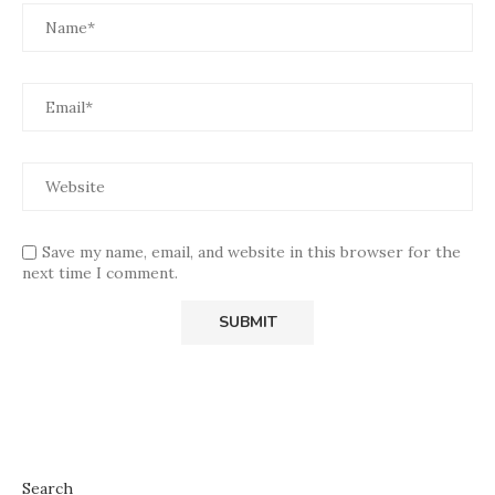
Save my name, email, and website in this browser for the
next time I comment.
Search