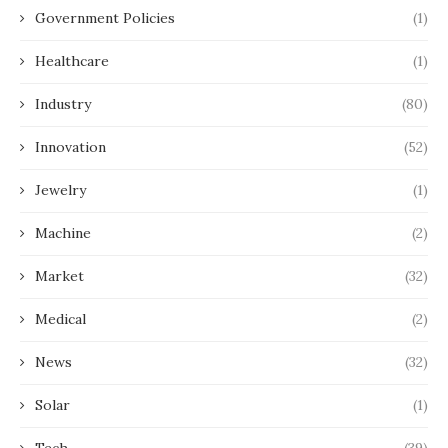
Government Policies
(1)
Healthcare
(1)
Industry
(80)
Innovation
(52)
Jewelry
(1)
Machine
(2)
Market
(32)
Medical
(2)
News
(32)
Solar
(1)
Tech
(39)