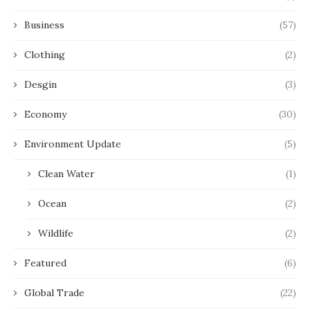
Business
(57)
Clothing
(2)
Desgin
(3)
Economy
(30)
Environment Update
(5)
Clean Water
(1)
Ocean
(2)
Wildlife
(2)
Featured
(6)
Global Trade
(22)