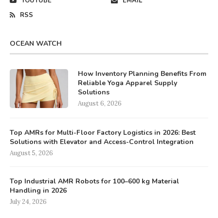
YOUTUBE
EMAIL
RSS
OCEAN WATCH
How Inventory Planning Benefits From
Reliable Yoga Apparel Supply
Solutions
August 6, 2026
Top AMRs for Multi-Floor Factory Logistics in 2026: Best
Solutions with Elevator and Access-Control Integration
August 5, 2026
Top Industrial AMR Robots for 100–600 kg Material
Handling in 2026
July 24, 2026