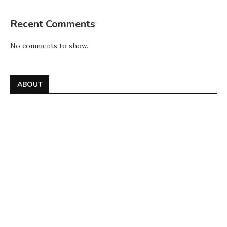
Recent Comments
No comments to show.
ABOUT