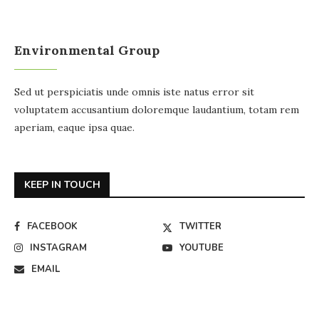
Environmental Group
Sed ut perspiciatis unde omnis iste natus error sit
voluptatem accusantium doloremque laudantium, totam rem
aperiam, eaque ipsa quae.
KEEP IN TOUCH
FACEBOOK
TWITTER
INSTAGRAM
YOUTUBE
EMAIL