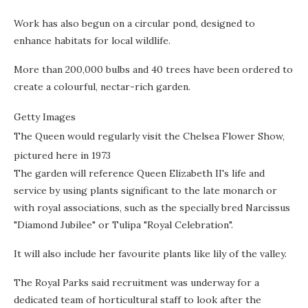
Work has also begun on a circular pond, designed to
enhance habitats for local wildlife.
More than 200,000 bulbs and 40 trees have been ordered to
create a colourful, nectar-rich garden.
Getty Images
The Queen would regularly visit the Chelsea Flower Show,
pictured here in 1973
The garden will reference Queen Elizabeth II's life and
service by using plants significant to the late monarch or
with royal associations, such as the specially bred Narcissus
"Diamond Jubilee" or Tulipa "Royal Celebration".
It will also include her favourite plants like lily of the valley.
The Royal Parks said recruitment was underway for a
dedicated team of horticultural staff to look after the