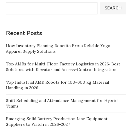
SEARCH
Recent Posts
How Inventory Planning Benefits From Reliable Yoga
Apparel Supply Solutions
Top AMRs for Multi-Floor Factory Logistics in 2026: Best
Solutions with Elevator and Access-Control Integration
Top Industrial AMR Robots for 100–600 kg Material
Handling in 2026
Shift Scheduling and Attendance Management for Hybrid
Teams
Emerging Solid Battery Production Line Equipment
Suppliers to Watch in 2026-2027