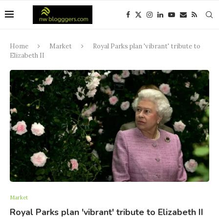
Home
Market
Royal Parks plan 'vibrant' tribute to
Elizabeth II
Market
Royal Parks plan 'vibrant' tribute to Elizabeth II