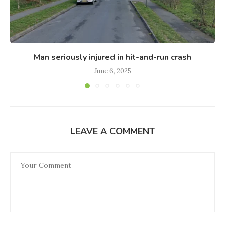
Man seriously injured in hit-and-run crash
June 6, 2025
LEAVE A COMMENT