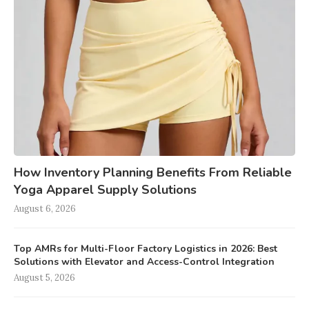
How Inventory Planning Benefits From Reliable
Yoga Apparel Supply Solutions
August 6, 2026
Top AMRs for Multi-Floor Factory Logistics in 2026: Best
Solutions with Elevator and Access-Control Integration
August 5, 2026