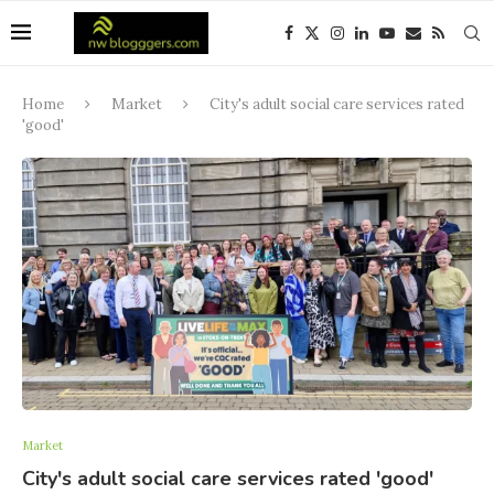
Home
Market
City's adult social care services rated
'good'
Market
City's adult social care services rated 'good'