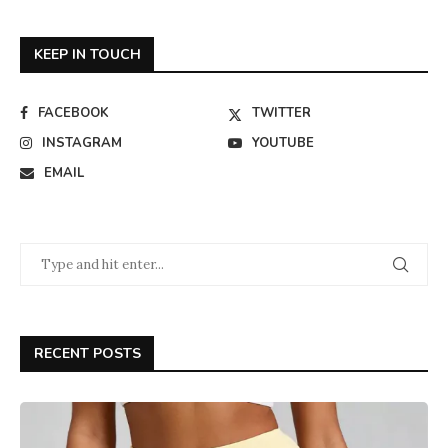
KEEP IN TOUCH
FACEBOOK
TWITTER
INSTAGRAM
YOUTUBE
EMAIL
RECENT POSTS