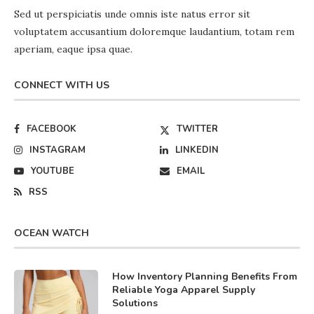
Sed ut perspiciatis unde omnis iste natus error sit
voluptatem accusantium doloremque laudantium, totam rem
aperiam, eaque ipsa quae.
CONNECT WITH US
FACEBOOK
TWITTER
INSTAGRAM
LINKEDIN
YOUTUBE
EMAIL
RSS
OCEAN WATCH
How Inventory Planning Benefits From
Reliable Yoga Apparel Supply
Solutions