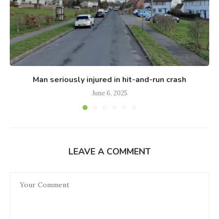
Man seriously injured in hit-and-run crash
June 6, 2025
LEAVE A COMMENT