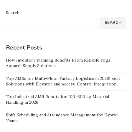
Search
SEARCH
Recent Posts
How Inventory Planning Benefits From Reliable Yoga
Apparel Supply Solutions
Top AMRs for Multi-Floor Factory Logistics in 2026: Best
Solutions with Elevator and Access-Control Integration
Top Industrial AMR Robots for 100–600 kg Material
Handling in 2026
Shift Scheduling and Attendance Management for Hybrid
Teams