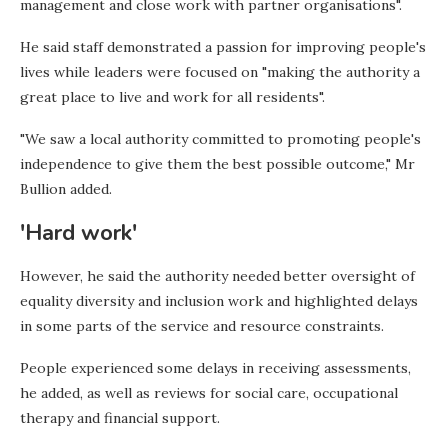
management and close work with partner organisations".
He said staff demonstrated a passion for improving people's
lives while leaders were focused on "making the authority a
great place to live and work for all residents".
"We saw a local authority committed to promoting people's
independence to give them the best possible outcome," Mr
Bullion added.
'Hard work'
However, he said the authority needed better oversight of
equality diversity and inclusion work and highlighted delays
in some parts of the service and resource constraints.
People experienced some delays in receiving assessments,
he added, as well as reviews for social care, occupational
therapy and financial support.