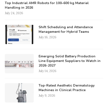
Top Industrial AMR Robots for 100–600 kg Material
Handling in 2026
July 24, 2026
Shift Scheduling and Attendance
Management for Hybrid Teams
July 16, 2026
Emerging Solid Battery Production
Line Equipment Suppliers to Watch in
2026-2027
July 14, 2026
Top-Rated Aesthetic Dermatology
Machines in Clinical Practice
July 9, 2026