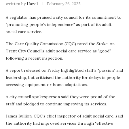
written by
Hazel
February 26, 2025
A regulator has praised a city council for its commitment to
"promoting people's independence" as part of its adult
social care service.
The Care Quality Commission (CQC) rated the Stoke-on-
Trent City Council's adult social care service as "good"
following a recent inspection.
A report released on Friday highlighted staff's "passion" and
leadership, but criticised the authority for delays in people
accessing equipment or home adaptations.
A city council spokesperson said they were proud of the
staff and pledged to continue improving its services.
James Bullion, CQC's chief inspector of adult social care, said
the authority had improved services through "effective