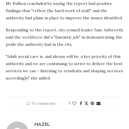
Mr Bullion concluded by saying the report had positive
findings that "reflect the hard work of staff" and the
authority had plans in place to improve the issues identified.
Responding to the report, city council leader Jane Ashworth
said the workforce did a "fantastic job" in demonstrating the
pride the authority had in the city.
"Adult social care is, and always will be, a key priority of this
authority and we are continuing to strive to deliver the best
services we can – listening to residents and shaping services
accordingly," she added.
0 comments
0
HAZEL