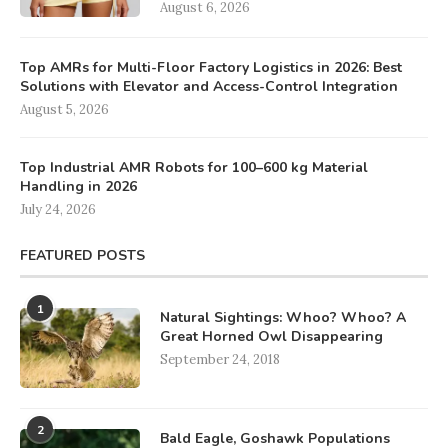
August 6, 2026
Top AMRs for Multi-Floor Factory Logistics in 2026: Best
Solutions with Elevator and Access-Control Integration
August 5, 2026
Top Industrial AMR Robots for 100–600 kg Material
Handling in 2026
July 24, 2026
FEATURED POSTS
1
Natural Sightings: Whoo? Whoo? A
Great Horned Owl Disappearing
September 24, 2018
2
Bald Eagle, Goshawk Populations