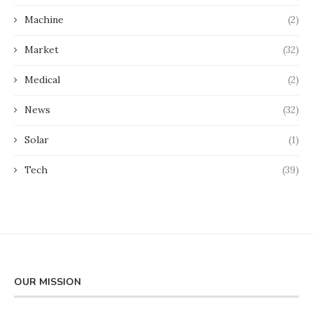
Machine
(2)
Market
(32)
Medical
(2)
News
(32)
Solar
(1)
Tech
(39)
OUR MISSION