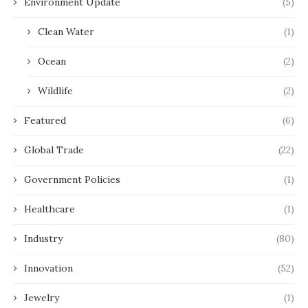
Environment Update
(5)
Clean Water
(1)
Ocean
(2)
Wildlife
(2)
Featured
(6)
Global Trade
(22)
Government Policies
(1)
Healthcare
(1)
Industry
(80)
Innovation
(52)
Jewelry
(1)