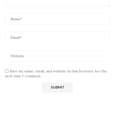
Save my name, email, and website in this browser for the
next time I comment.