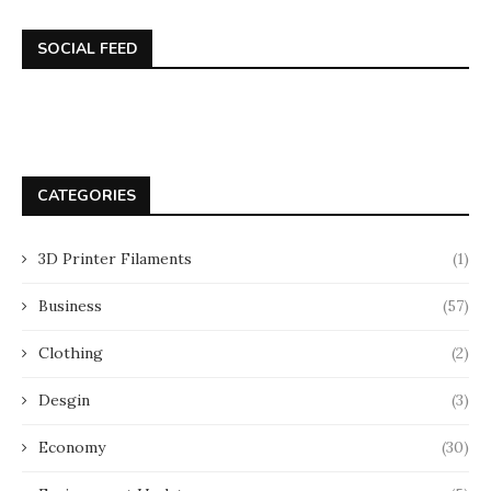
SOCIAL FEED
CATEGORIES
3D Printer Filaments
(1)
Business
(57)
Clothing
(2)
Desgin
(3)
Economy
(30)