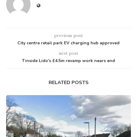
previous post
City centre retail park EV charging hub approved
next post
Tinside Lido's £4.5m revamp work nears end
RELATED POSTS