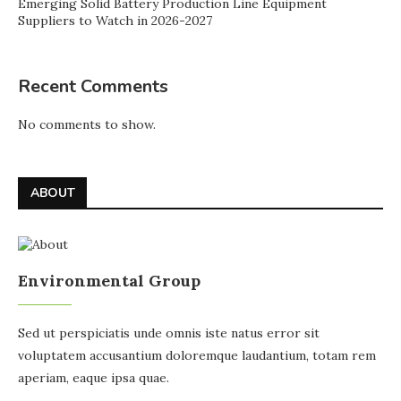
Emerging Solid Battery Production Line Equipment
Suppliers to Watch in 2026-2027
Recent Comments
No comments to show.
ABOUT
Environmental Group
Sed ut perspiciatis unde omnis iste natus error sit
voluptatem accusantium doloremque laudantium, totam rem
aperiam, eaque ipsa quae.